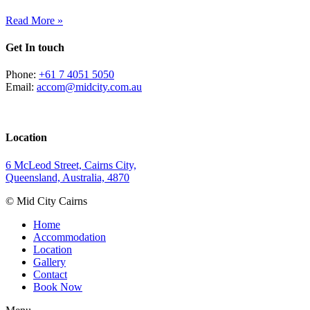
Read More »
Get In touch
Phone:
+61 7 4051 5050
Email:
accom@midcity.com.au
Location
6 McLeod Street, Cairns City,
Queensland, Australia, 4870
© Mid City Cairns
Home
Accommodation
Location
Gallery
Contact
Book Now