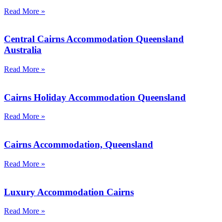
Read More »
Central Cairns Accommodation Queensland
Australia
Read More »
Cairns Holiday Accommodation Queensland
Read More »
Cairns Accommodation, Queensland
Read More »
Luxury Accommodation Cairns
Read More »