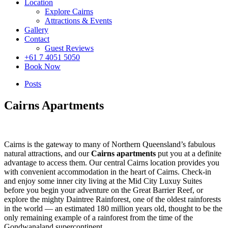
Location
Explore Cairns
Attractions & Events
Gallery
Contact
Guest Reviews
+61 7 4051 5050
Book Now
Posts
Cairns Apartments
Cairns is the gateway to many of Northern Queensland’s fabulous
natural attractions, and our
Cairns apartments
put you at a definite
advantage to access them. Our central Cairns location provides you
with convenient accommodation in the heart of Cairns. Check-in
and enjoy some inner city living at the Mid City Luxuy Suites
before you begin your adventure on the Great Barrier Reef, or
explore the mighty Daintree Rainforest, one of the oldest rainforests
in the world — an estimated 180 million years old, thought to be the
only remaining example of a rainforest from the time of the
Gondwanaland supercontinent.