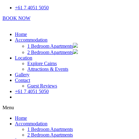
Skip
+61 7 4051 5050
to
BOOK NOW
content
Home
Accommodation
1 Bedroom Apartments
2 Bedroom Apartments
Location
Explore Cairns
Attractions & Events
Gallery
Contact
Guest Reviews
+61 7 4051 5050
Book Now
Menu
Home
Accommodation
1 Bedroom Apartments
2 Bedroom Apartments