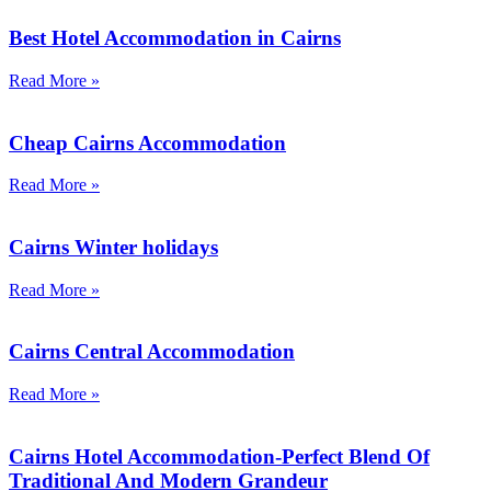
Best Hotel Accommodation in Cairns
Read More »
Cheap Cairns Accommodation
Read More »
Cairns Winter holidays
Read More »
Cairns Central Accommodation
Read More »
Cairns Hotel Accommodation-Perfect Blend Of
Traditional And Modern Grandeur