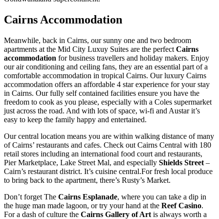
Cairns Accommodation
Meanwhile, back in Cairns, our sunny one and two bedroom
apartments at the Mid City Luxuy Suites are the perfect
Cairns
accommodation
for business travellers and holiday makers. Enjoy
our air conditioning and ceiling fans, they are an essential part of a
comfortable accommodation in tropical Cairns. Our luxury Cairns
accommodation offers an affordable 4 star experience for your stay
in Cairns. Our fully self contained facilities ensure you have the
freedom to cook as you please, especially with a Coles supermarket
just across the road. And with lots of space, wi-fi and Austar it’s
easy to keep the family happy and entertained.
Our central location means you are within walking distance of many
of Cairns’ restaurants and cafes. Check out Cairns Central with 180
retail stores including an international food court and restaurants,
Pier Marketplace, Lake Street Mal, and especially
Shields Street
–
Cairn’s restaurant district. It’s cuisine central.For fresh local produce
to bring back to the apartment, there’s Rusty’s Market.
Don’t forget The
Cairns Esplanade
, where you can take a dip in
the huge man made lagoon, or try your hand at the
Reef Casino
.
For a dash of culture the
Cairns Gallery of Art
is always worth a