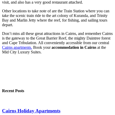
visit, and also has a very good restaurant attached.
Other locations to take note of are the Train Station where you can
take the scenic train ride to the art colony of Kuranda, and Trinity
Bay and Marlin Jetty where the reef, for fishing, and sailing tours
depart.
Don’t miss all these great attractions in Cairns, and remember Cairns
is the gateway to the Great Barrier Reef, the mighty Daintree forest
and Cape Tribulation. All conveniently accessible from our central
Cairns apartments.
Book your
accommodation in Cairns
at the
Mid City Luxury Suites.
Recent Posts
Cairns Holiday Apartments