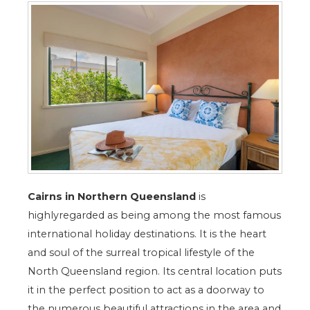
Cairns in Northern Queensland
is
highlyregarded as being among the most famous
international holiday destinations. It is the heart
and soul of the surreal tropical lifestyle of the
North Queensland region. Its central location puts
it in the perfect position to act as a doorway to
the numerous beautiful attractions in the area and