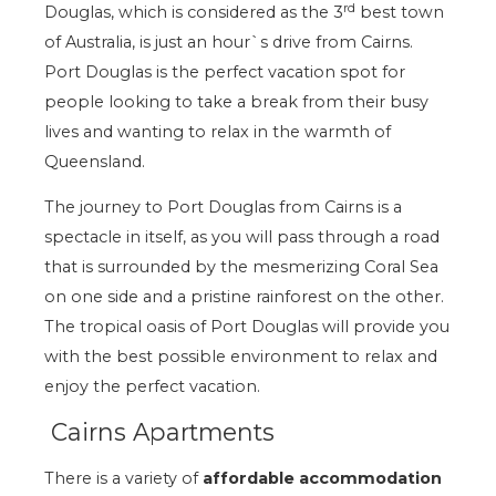
rd
Douglas, which is considered as the 3
best town
of Australia, is just an hour`s drive from Cairns.
Port Douglas is the perfect vacation spot for
people looking to take a break from their busy
lives and wanting to relax in the warmth of
Queensland.
The journey to Port Douglas from Cairns is a
spectacle in itself, as you will pass through a road
that is surrounded by the mesmerizing Coral Sea
on one side and a pristine rainforest on the other.
The tropical oasis of Port Douglas will provide you
with the best possible environment to relax and
enjoy the perfect vacation.
Cairns Apartments
There is a variety of
affordable accommodation