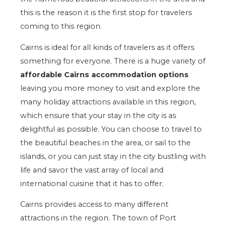
this is the reason it is the first stop for travelers
coming to this region.
Cairns is ideal for all kinds of travelers as it offers
something for everyone. There is a huge variety of
affordable Cairns accommodation options
leaving you more money to visit and explore the
many holiday attractions available in this region,
which ensure that your stay in the city is as
delightful as possible. You can choose to travel to
the beautiful beaches in the area, or sail to the
islands, or you can just stay in the city bustling with
life and savor the vast array of local and
international cuisine that it has to offer.
Cairns provides access to many different
attractions in the region. The town of Port