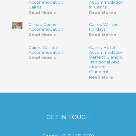
Accommodation
Accommodation
Cairns
in Cairns
Read More »
Read More »
Cheap Cairns
Cairns Winter
Accommodation
holidays
Read More »
Read More »
Cairns Central
Cairns Hotel
Accommodation
Accommodation-
Perfect Blend Of
Read More »
Traditional And
Modern
Grandeur
Read More »
GET IN TOUCH