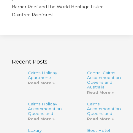
Barrier Reef and the World Heritage Listed
Daintree Rainforest.
Recent Posts
Cairns Holiday
Central Cairns
Apartments
Accommodation
Queensland
Read More »
Australia
Read More »
Cairns Holiday
Cairns
Accommodation
Accommodation,
Queensland
Queensland
Read More »
Read More »
Luxury
Best Hotel