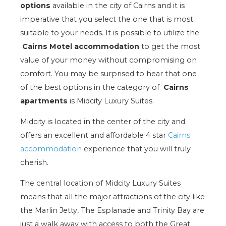
options
available in the city of Cairns and it is
imperative that you select the one that is most
suitable to your needs. It is possible to utilize the
Cairns Motel accommodation
to get the most
value of your money without compromising on
comfort. You may be surprised to hear that one
of the best options in the category of
Cairns
apartments
is Midcity Luxury Suites.
Midcity is located in the center of the city and
offers an excellent and affordable 4 star
Cairns
accommodation
experience that you will truly
cherish.
The central location of Midcity Luxury Suites
means that all the major attractions of the city like
the Marlin Jetty, The Esplanade and Trinity Bay are
just a walk away with access to both the Great