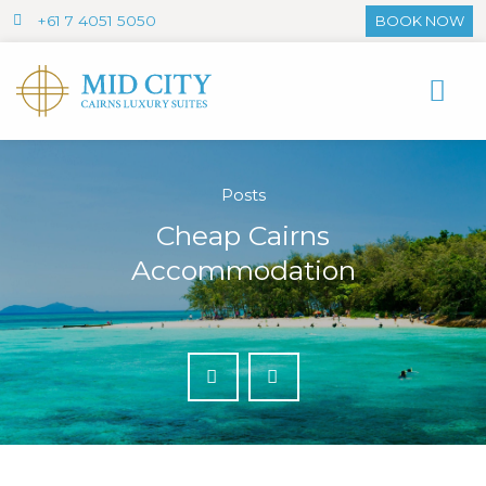
+61 7 4051 5050
BOOK NOW
Posts
Cheap Cairns
Accommodation