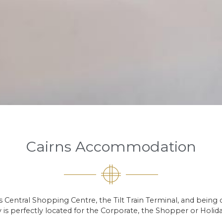
Cairns Accommodation
rns Central Shopping Centre, the Tilt Train Terminal, and being
 is perfectly located for the Corporate, the Shopper or Holid