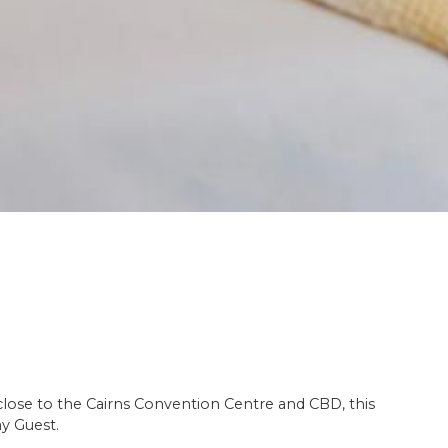
 close to the Cairns Convention Centre and CBD, this
ay Guest.