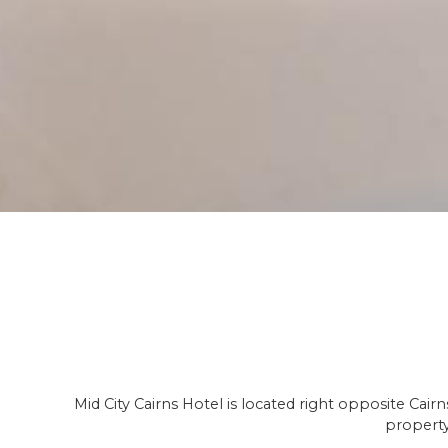
Mid City Cairns Hotel is located right opposite Cai
property