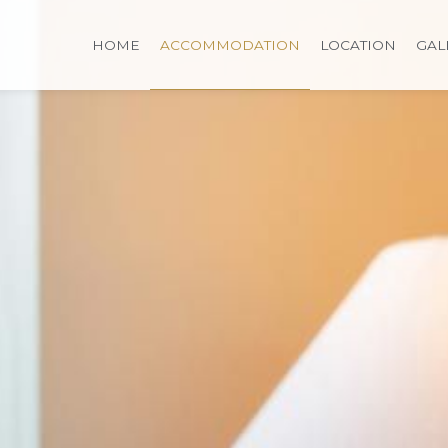
HOME
ACCOMMODATION
LOCATION
GAL