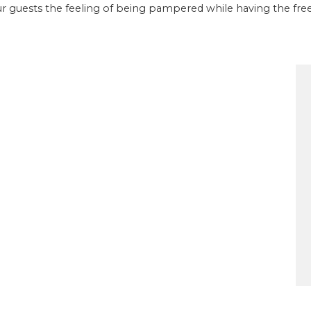
our guests the feeling of being pampered while having the fr