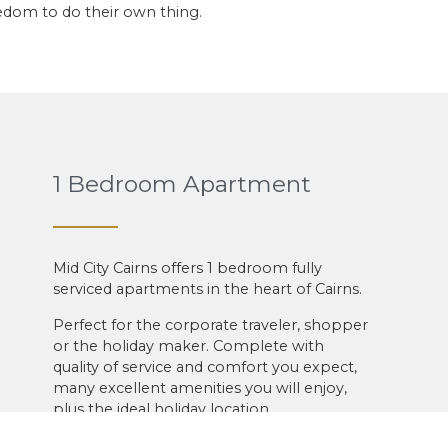
eedom to do their own thing.
1 Bedroom Apartment
Mid City Cairns offers 1 bedroom fully
serviced apartments in the heart of Cairns.
Perfect for the corporate traveler, shopper
or the holiday maker. Complete with
quality of service and comfort you expect,
many excellent amenities you will enjoy,
plus the ideal holiday location.