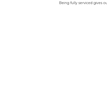
Being fully serviced gives 