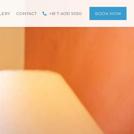
LERY
CONTACT
+61 7 4051 5050
BOOK NOW