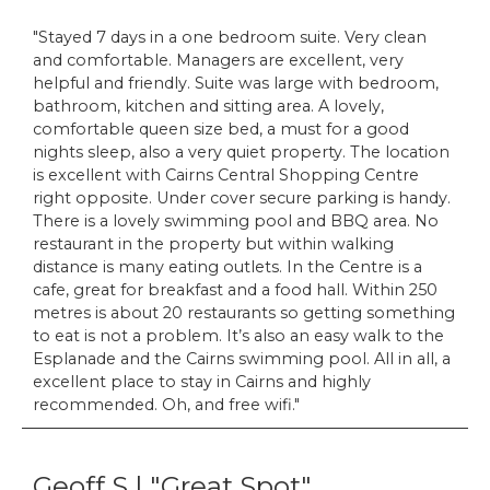
Stayed 7 days in a one bedroom suite. Very clean
and comfortable. Managers are excellent, very
helpful and friendly. Suite was large with bedroom,
bathroom, kitchen and sitting area. A lovely,
comfortable queen size bed, a must for a good
nights sleep, also a very quiet property. The location
is excellent with Cairns Central Shopping Centre
right opposite. Under cover secure parking is handy.
There is a lovely swimming pool and BBQ area. No
restaurant in the property but within walking
distance is many eating outlets. In the Centre is a
cafe, great for breakfast and a food hall. Within 250
metres is about 20 restaurants so getting something
to eat is not a problem. It’s also an easy walk to the
Esplanade and the Cairns swimming pool. All in all, a
excellent place to stay in Cairns and highly
recommended. Oh, and free wifi.
Geoff S | "Great Spot"