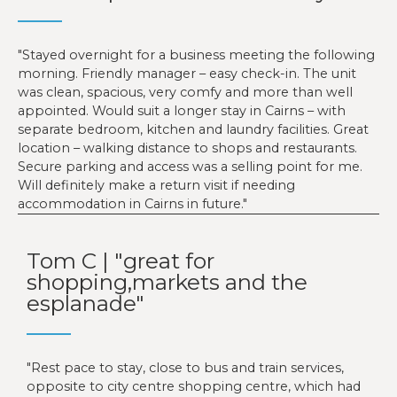
Stayed overnight for a business meeting the following
morning. Friendly manager – easy check-in. The unit
was clean, spacious, very comfy and more than well
appointed. Would suit a longer stay in Cairns – with
separate bedroom, kitchen and laundry facilities. Great
location – walking distance to shops and restaurants.
Secure parking and access was a selling point for me.
Will definitely make a return visit if needing
accommodation in Cairns in future.
Tom C | "great for
shopping,markets and the
esplanade"
Rest pace to stay, close to bus and train services,
opposite to city centre shopping centre, which had