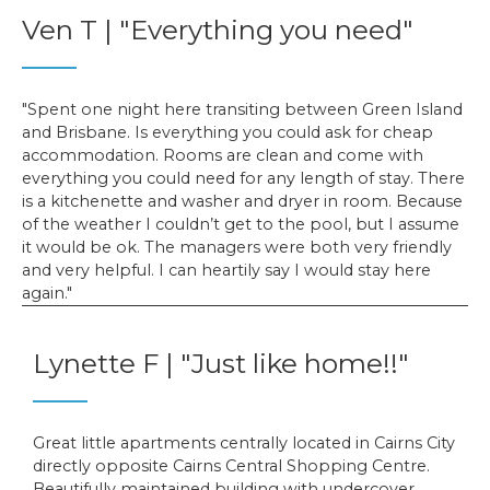
Ven T | "Everything you need"
Spent one night here transiting between Green Island
and Brisbane. Is everything you could ask for cheap
accommodation. Rooms are clean and come with
everything you could need for any length of stay. There
is a kitchenette and washer and dryer in room. Because
of the weather I couldn’t get to the pool, but I assume
it would be ok. The managers were both very friendly
and very helpful. I can heartily say I would stay here
again.
Lynette F | "Just like home!!"
Great little apartments centrally located in Cairns City
directly opposite Cairns Central Shopping Centre.
Beautifully maintained building with undercover