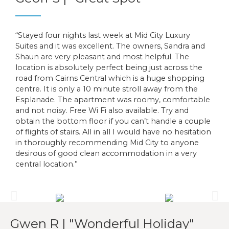
“Stayed four nights last week at Mid City Luxury
Suites and it was excellent. The owners, Sandra and
Shaun are very pleasant and most helpful. The
location is absolutely perfect being just across the
road from Cairns Central which is a huge shopping
centre. It is only a 10 minute stroll away from the
Esplanade. The apartment was roomy, comfortable
and not noisy. Free Wi Fi also available. Try and
obtain the bottom floor if you can’t handle a couple
of flights of stairs. All in all I would have no hesitation
in thoroughly recommending Mid City to anyone
desirous of good clean accommodation in a very
central location.”
Gwen R | "Wonderful Holiday"