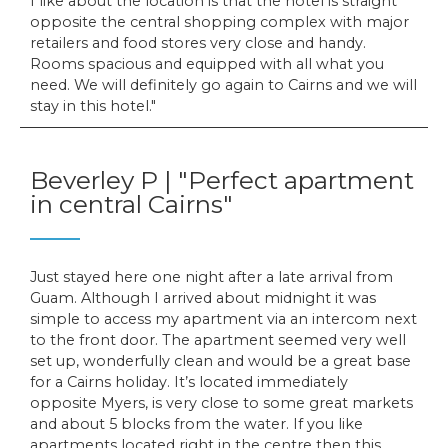
I like about the location is that the hotel is straight
opposite the central shopping complex with major
retailers and food stores very close and handy.
Rooms spacious and equipped with all what you
need. We will definitely go again to Cairns and we will
stay in this hotel.
Beverley P | "Perfect apartment
in central Cairns"
Just stayed here one night after a late arrival from
Guam. Although I arrived about midnight it was
simple to access my apartment via an intercom next
to the front door. The apartment seemed very well
set up, wonderfully clean and would be a great base
for a Cairns holiday. It’s located immediately
opposite Myers, is very close to some great markets
and about 5 blocks from the water. If you like
apartments located right in the centre then this