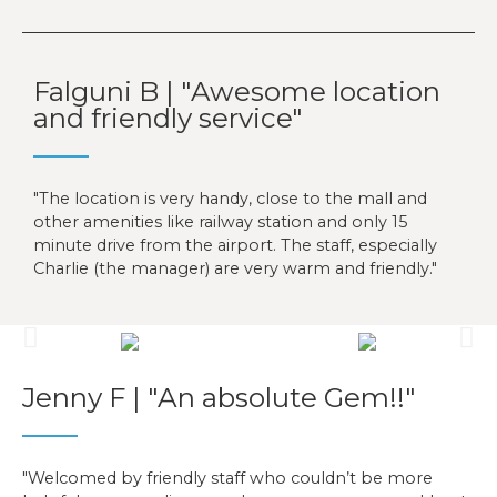
Falguni B | "Awesome location
and friendly service"
The location is very handy, close to the mall and
other amenities like railway station and only 15
minute drive from the airport. The staff, especially
Charlie (the manager) are very warm and friendly.
Jenny F | "An absolute Gem!!"
Welcomed by friendly staff who couldn’t be more