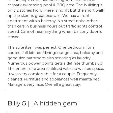
carpark,swimming pool & BBQ area. The building is
only 2 stories high. There is no lift but the short walk
up the stairs is great exercise. We had a front
apartment with a balcony. No street noise other
than cars in business hours but traffic lights control
speed. Cannot hear anything when balcony door is
closed.
The suite itself was perfect. One bedroom for a
couple, full kitchen/dining/lounge area, balcony and
good size bathroom also servicing as laundry.
Numerous power points gets a definite thumbs up!
The entire suite area is utilised with no wasted space.
It was very comfortable for a couple. Frequently
cleaned. Furniture and appliances well maintained.
Managers very nice. Overall a great stay.
Billy G | "A hidden gem"