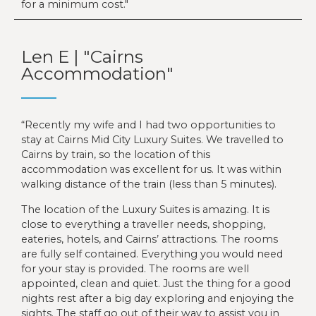
for a minimum cost.
Len E | "Cairns
Accommodation"
“Recently my wife and I had two opportunities to
stay at Cairns Mid City Luxury Suites. We travelled to
Cairns by train, so the location of this
accommodation was excellent for us. It was within
walking distance of the train (less than 5 minutes).
The location of the Luxury Suites is amazing. It is
close to everything a traveller needs, shopping,
eateries, hotels, and Cairns’ attractions. The rooms
are fully self contained. Everything you would need
for your stay is provided. The rooms are well
appointed, clean and quiet. Just the thing for a good
nights rest after a big day exploring and enjoying the
sights. The staff go out of their way to assist you in