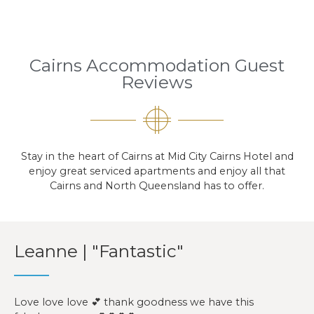
Cairns Accommodation Guest
Reviews
Stay in the heart of Cairns at Mid City Cairns Hotel and
enjoy great serviced apartments and enjoy all that
Cairns and North Queensland has to offer.
Leanne | "Fantastic"
Love love love 💕 thank goodness we have this