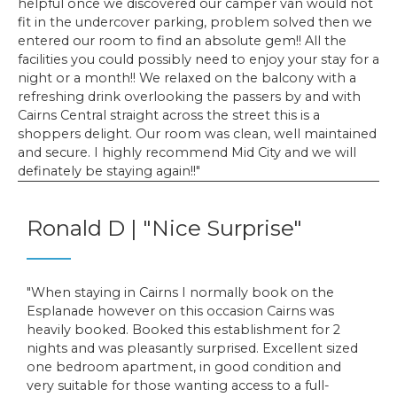
helpful once we discovered our camper van would not
fit in the undercover parking, problem solved then we
entered our room to find an absolute gem!! All the
facilities you could possibly need to enjoy your stay for a
night or a month!! We relaxed on the balcony with a
refreshing drink overlooking the passers by and with
Cairns Central straight across the street this is a
shoppers delight. Our room was clean, well maintained
and secure. I highly recommend Mid City and we will
definately be staying again!!
Ronald D | "Nice Surprise"
When staying in Cairns I normally book on the
Esplanade however on this occasion Cairns was
heavily booked. Booked this establishment for 2
nights and was pleasantly surprised. Excellent sized
one bedroom apartment, in good condition and
very suitable for those wanting access to a full-