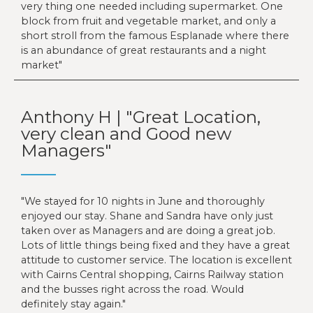
very thing one needed including supermarket. One
block from fruit and vegetable market, and only a
short stroll from the famous Esplanade where there
is an abundance of great restaurants and a night
market
Anthony H | "Great Location,
very clean and Good new
Managers"
We stayed for 10 nights in June and thoroughly
enjoyed our stay. Shane and Sandra have only just
taken over as Managers and are doing a great job.
Lots of little things being fixed and they have a great
attitude to customer service. The location is excellent
with Cairns Central shopping, Cairns Railway station
and the busses right across the road. Would
definitely stay again.