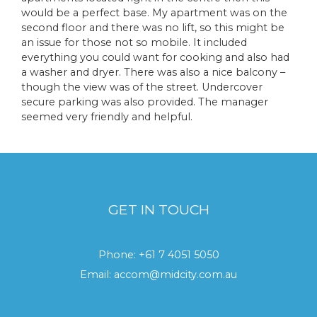
would be a perfect base. My apartment was on the
second floor and there was no lift, so this might be
an issue for those not so mobile. It included
everything you could want for cooking and also had
a washer and dryer. There was also a nice balcony –
though the view was of the street. Undercover
secure parking was also provided. The manager
seemed very friendly and helpful.
GET IN TOUCH
Phone:
+61 7 4051 5050
Email:
accom@midcity.com.au