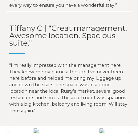
every way to ensure you have a wonderful stay.”
Tiffany C | "Great management.
Awesome location. Spacious
suite."
I’m really impressed with the management here.
They knew me by name although I’ve never been
here before and helped me bring my luggage up
and down the stairs. The space was in a good
location near the local Rusty’s market, several good
restaurants and shops. The apartment was spacious
with a big kitchen, balcony and living room. Will stay
here again.