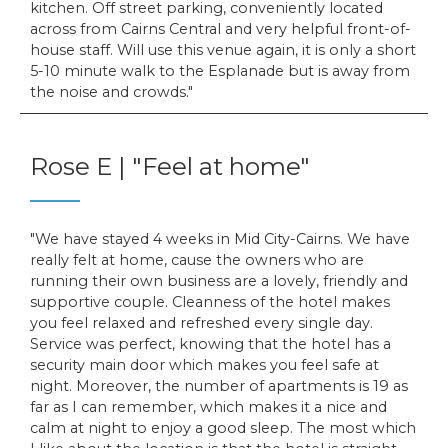
kitchen. Off street parking, conveniently located
across from Cairns Central and very helpful front-of-
house staff. Will use this venue again, it is only a short
5-10 minute walk to the Esplanade but is away from
the noise and crowds.
Rose E | "Feel at home"
We have stayed 4 weeks in Mid City-Cairns. We have
really felt at home, cause the owners who are
running their own business are a lovely, friendly and
supportive couple. Cleanness of the hotel makes
you feel relaxed and refreshed every single day.
Service was perfect, knowing that the hotel has a
security main door which makes you feel safe at
night. Moreover, the number of apartments is 19 as
far as I can remember, which makes it a nice and
calm at night to enjoy a good sleep. The most which