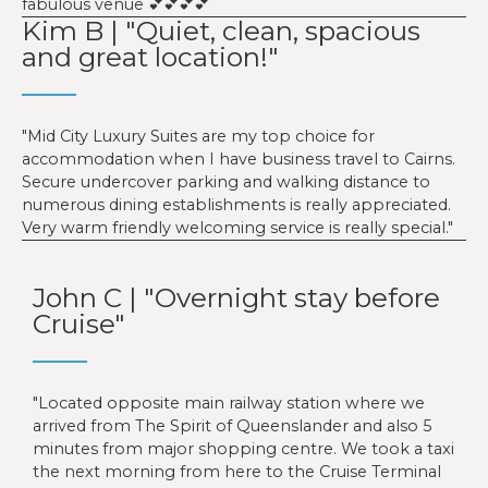
fabulous venue 💕💕💕💕
Kim B | "Quiet, clean, spacious
and great location!"
Mid City Luxury Suites are my top choice for
accommodation when I have business travel to Cairns.
Secure undercover parking and walking distance to
numerous dining establishments is really appreciated.
Very warm friendly welcoming service is really special.
John C | "Overnight stay before
Cruise"
Located opposite main railway station where we
arrived from The Spirit of Queenslander and also 5
minutes from major shopping centre. We took a taxi
the next morning from here to the Cruise Terminal