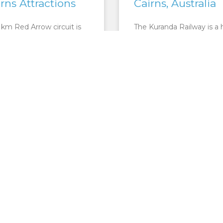
irns Attractions
Cairns, Australia
 km Red Arrow circuit is
The Kuranda Railway is a 
a pair of tracks leading up
experience that encapsul
. Whitfield Conservation
wonders of the natural wo
ehind the Cairns Botanical
with marvels of human
s.
achievement. For 34 kilo
the 100+ year
ORE »
READ MORE »
CAIRNS ATTRACTIONS
CAIRNS ATTRA