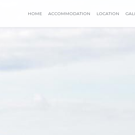
HOME
ACCOMMODATION
LOCATION
GAL