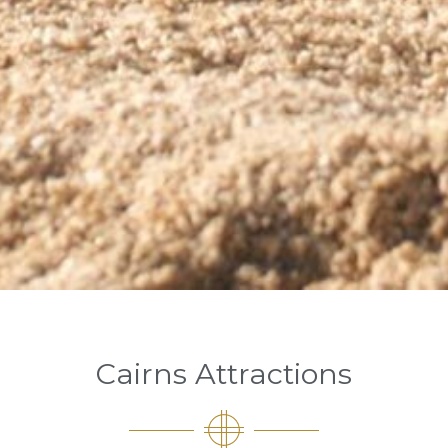
Cairns Attractions