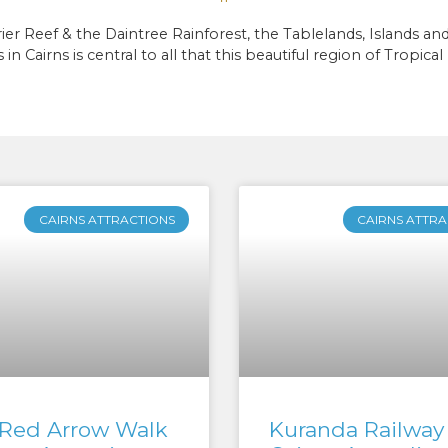
eef & the Daintree Rainforest, the Tablelands, Islands and t
 in Cairns is central to all that this beautiful region of Tropic
CAIRNS ATTRACTIONS
CAIRNS ATTRA
Red Arrow Walk
Kuranda Railway