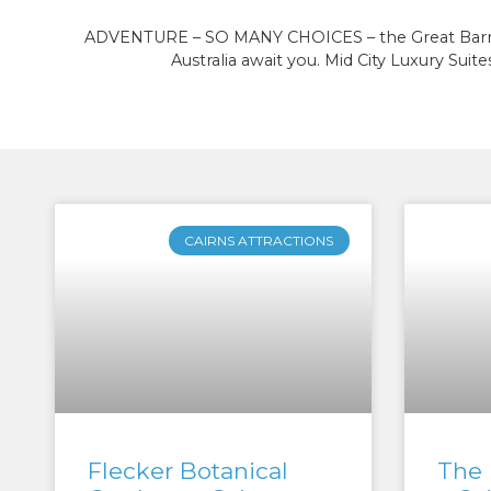
ADVENTURE – SO MANY CHOICES – the Great Barrier R
Australia await you. Mid City Luxury Suites
CAIRNS ATTRACTIONS
Flecker Botanical
The 