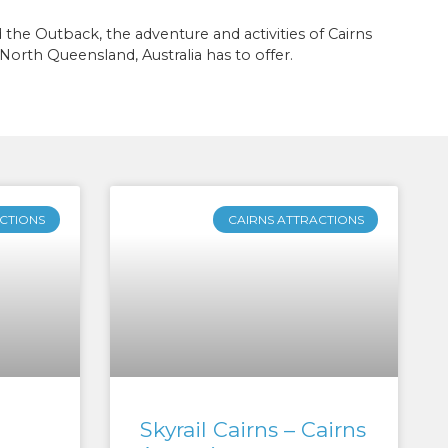
he Outback, the adventure and activities of Cairns
al North Queensland, Australia has to offer.
CTIONS
CAIRNS ATTRACTIONS
Skyrail Cairns – Cairns