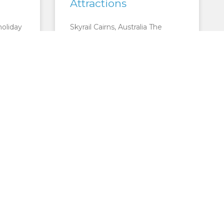
Attractions
holiday
Skyrail Cairns, Australia The
ates
Skyrail rainforest cableway is the
rld
most popular tourist attraction
in North Queensland – and you
metres,
can see why as soon as
READ MORE »
CTIONS
CAIRNS ATTRACTIONS