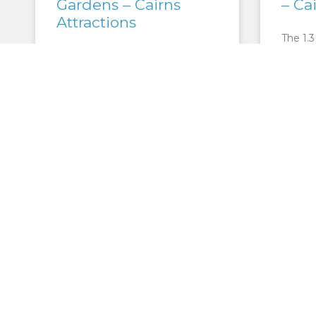
Gardens – Cairns
– Ca
Attractions
The 1.3
one of 
Only five kilometres from the
the Mt
heart of Cairns City, the Flecker
Park b
Botanical Gardens are a tropical
Garden
oasis. 38 hectares of native
Australian gardens are
maintained
READ M
READ MORE »
CAIRNS ATTRACTIONS