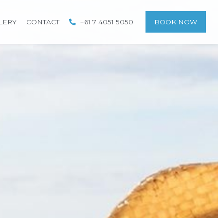
LERY
CONTACT
+61 7 4051 5050
BOOK NOW