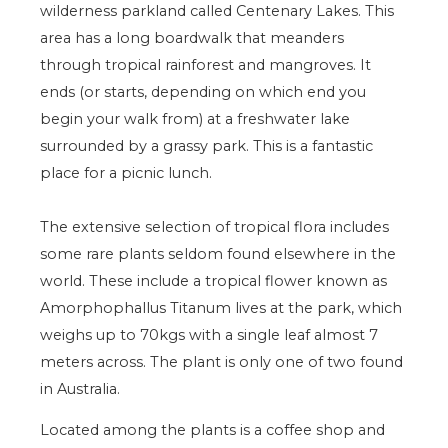
wilderness parkland called Centenary Lakes. This
area has a long boardwalk that meanders
through tropical rainforest and mangroves. It
ends (or starts, depending on which end you
begin your walk from) at a freshwater lake
surrounded by a grassy park. This is a fantastic
place for a picnic lunch.
The extensive selection of tropical flora includes
some rare plants seldom found elsewhere in the
world. These include a tropical flower known as
Amorphophallus Titanum lives at the park, which
weighs up to 70kgs with a single leaf almost 7
meters across. The plant is only one of two found
in Australia.
Located among the plants is a coffee shop and