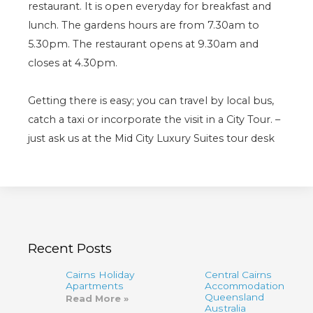
restaurant. It is open everyday for breakfast and
lunch. The gardens hours are from 7.30am to
5.30pm. The restaurant opens at 9.30am and
closes at 4.30pm.
Getting there is easy; you can travel by local bus,
catch a taxi or incorporate the visit in a City Tour. –
just ask us at the Mid City Luxury Suites tour desk
Recent Posts
Cairns Holiday
Central Cairns
Apartments
Accommodation
Queensland
Read More »
Australia