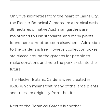
Only five kilometres from the heart of Cairns City,
the Flecker Botanical Gardens are a tropical oasis.
38 hectares of native Australian gardens are
maintained to lush standards, and many plants
found here cannot be seen elsewhere. Admission
to the gardens is free. However, collection boxes
are placed around the gardens for people to
make donations and help the park exist into the
future
The Flecker Botanic Gardens were created in
1886, which means that many of the large plants
and trees are originally from the site.
Next to the Botanical Garden is another