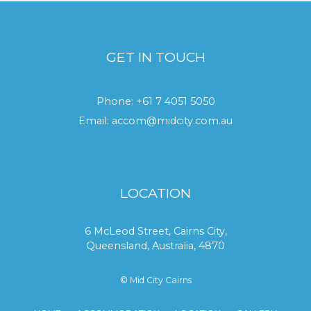
GET IN TOUCH
Phone:
+61 7 4051 5050
Email:
accom@midcity.com.au
LOCATION
6 McLeod Street, Cairns City,
Queensland, Australia, 4870
© Mid City Cairns