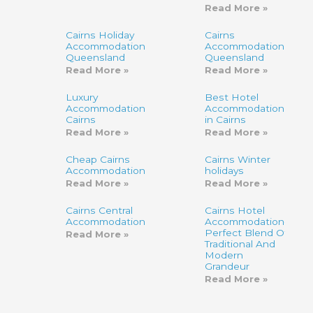
Read More »
Cairns Holiday
Cairns
Accommodation
Accommodation,
Queensland
Queensland
Read More »
Read More »
Luxury
Best Hotel
Accommodation
Accommodation
Cairns
in Cairns
Read More »
Read More »
Cheap Cairns
Cairns Winter
Accommodation
holidays
Read More »
Read More »
Cairns Central
Cairns Hotel
Accommodation
Accommodation-
Perfect Blend Of
Read More »
Traditional And
Modern
Grandeur
Read More »