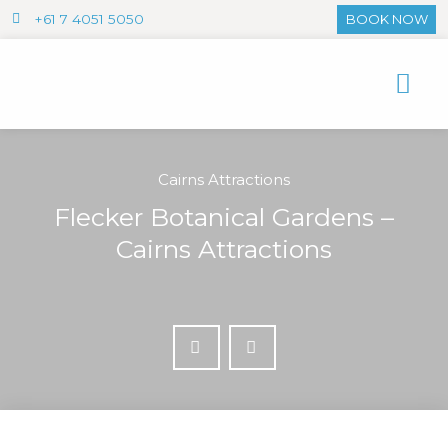
+61 7 4051 5050
BOOK NOW
Cairns Attractions
Flecker Botanical Gardens –
Cairns Attractions