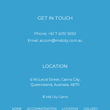
GET IN TOUCH
Phone:
+61 7 4051 5050
Email:
accom@midcity.com.au
LOCATION
6 McLeod Street, Cairns City,
Queensland, Australia, 4870
© Mid City Cairns
HOME
ACCOMMODATION
LOCATION
GALLERY