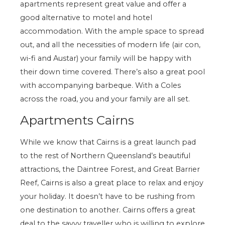
apartments represent great value and offer a
good alternative to motel and hotel
accommodation. With the ample space to spread
out, and all the necessities of modern life (air con,
wi-fi and Austar) your family will be happy with
their down time covered. There’s also a great pool
with accompanying barbeque. With a Coles
across the road, you and your family are all set.
Apartments Cairns
While we know that Cairns is a great launch pad
to the rest of Northern Queensland’s beautiful
attractions, the Daintree Forest, and Great Barrier
Reef, Cairns is also a great place to relax and enjoy
your holiday. It doesn’t have to be rushing from
one destination to another. Cairns offers a great
deal to the savvy traveller who is willing to explore