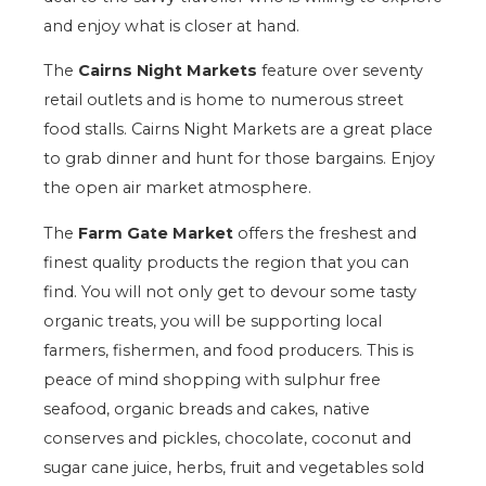
and enjoy what is closer at hand.
The
Cairns Night Markets
feature over seventy
retail outlets and is home to numerous street
food stalls. Cairns Night Markets are a great place
to grab dinner and hunt for those bargains. Enjoy
the open air market atmosphere.
The
Farm Gate Market
offers the freshest and
finest quality products the region that you can
find. You will not only get to devour some tasty
organic treats, you will be supporting local
farmers, fishermen, and food producers. This is
peace of mind shopping with sulphur free
seafood, organic breads and cakes, native
conserves and pickles, chocolate, coconut and
sugar cane juice, herbs, fruit and vegetables sold