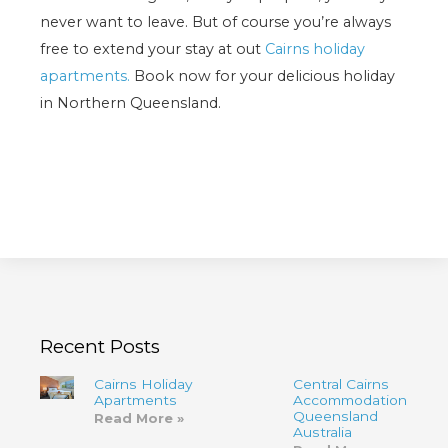
never want to leave. But of course you’re always
free to extend your stay at out
Cairns holiday
apartments.
Book now for your delicious holiday
in Northern Queensland.
Recent Posts
Cairns Holiday
Central Cairns
Apartments
Accommodation
Queensland
Read More »
Australia