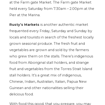
at the Farm gate Market. The Farm gate Market
held every Saturday from 7.30am – 2.00pm at the
Pier at the Marina.
Rusty’s Markets
is another authentic market
frequented every Friday, Saturday and Sunday by
locals and tourists in search of the freshest locally
grown seasonal produce. The fresh fruit and
vegetables are grown and sold by the farmers
who grew them on the stalls. There’s indigenous
food from Aboriginal stall holders, and strange
fruit and vegetables from the Torres Strait Island
stall holders. It’s a great mix of indigenous,
Chinese, Indian, Australian, Italian, Papua New
Guinean and other nationalities selling their
delicious food.
With food this good, that you prepare, you may