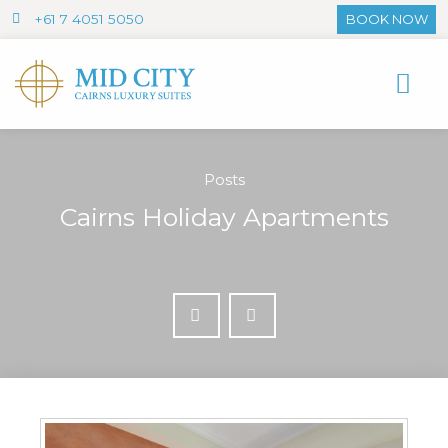
+61 7 4051 5050
BOOK NOW
Posts
Cairns Holiday Apartments