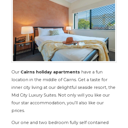
Our
Cairns holiday apartments
have a fun
location in the middle of Cairns. Get a taste for
inner city living at our delightful seaside resort, the
Mid City Luxury Suites. Not only will you like our
four star accommodation, you’ll also like our
prices.
Our one and two bedroom fully self contained