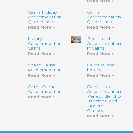
Read More »
Cairns Holiday
Cairns
Accommodation
Accommodation,
Queensland
Queensland
Read More »
Read More »
Luxury
Best Hotel
Accommodation
Accommodation
Cairns
in Cairns
Read More »
Read More »
Cheap Cairns
Cairns Winter
Accommodation
holidays
Read More »
Read More »
Cairns Central
Cairns Hotel
Accommodation
Accommodation-
Perfect Blend Of
Read More »
Traditional And
Modern
Grandeur
Read More »