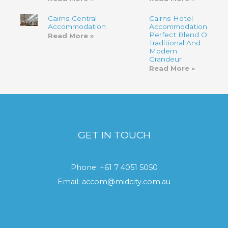
Cairns Central
Cairns Hotel
Accommodation
Accommodation-
Perfect Blend Of
Read More »
Traditional And
Modern
Grandeur
Read More »
GET IN TOUCH
Phone:
+61 7 4051 5050
Email:
accom@midcity.com.au