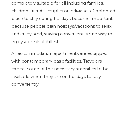
completely suitable for all including families,
children, friends, couples or individuals. Contented
place to stay during holidays become important
because people plan holidays/vacations to relax
and enjoy. And, staying convenient is one way to
enjoy a break at fullest.
All accommodation apartments are equipped
with contemporary basic facilities. Travelers
expect some of the necessary amenities to be
available when they are on holidays to stay
conveniently.