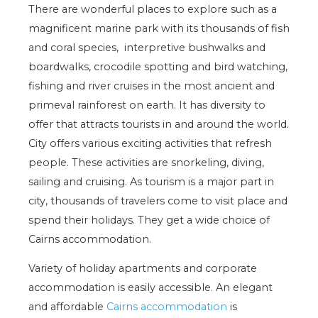
There are wonderful places to explore such as a
magnificent marine park with its thousands of fish
and coral species, interpretive bushwalks and
boardwalks, crocodile spotting and bird watching,
fishing and river cruises in the most ancient and
primeval rainforest on earth. It has diversity to
offer that attracts tourists in and around the world.
City offers various exciting activities that refresh
people. These activities are snorkeling, diving,
sailing and cruising. As tourism is a major part in
city, thousands of travelers come to visit place and
spend their holidays. They get a wide choice of
Cairns accommodation.
Variety of holiday apartments and corporate
accommodation is easily accessible. An elegant
and affordable
Cairns accommodation
is