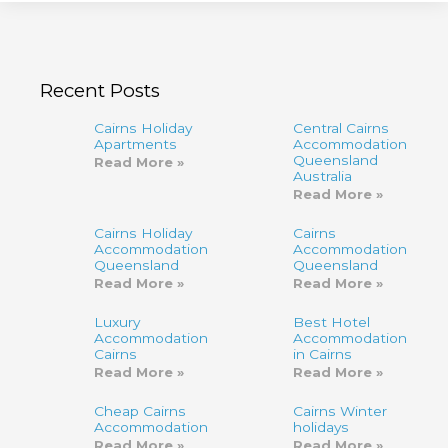
Recent Posts
Cairns Holiday
Central Cairns
Apartments
Accommodation
Queensland
Read More »
Australia
Read More »
Cairns Holiday
Cairns
Accommodation
Accommodation,
Queensland
Queensland
Read More »
Read More »
Luxury
Best Hotel
Accommodation
Accommodation
Cairns
in Cairns
Read More »
Read More »
Cheap Cairns
Cairns Winter
Accommodation
holidays
Read More »
Read More »