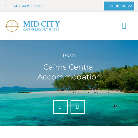
+61 7 4051 5050
BOOK NOW
Posts
Cairns Central
Accommodation