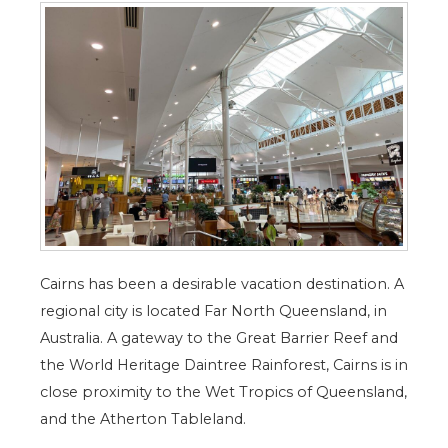
Cairns has been a desirable vacation destination. A
regional city is located Far North Queensland, in
Australia. A gateway to the Great Barrier Reef and
the World Heritage Daintree Rainforest, Cairns is in
close proximity to the Wet Tropics of Queensland,
and the Atherton Tableland.