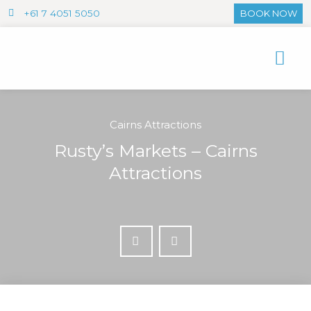
+61 7 4051 5050
BOOK NOW
Cairns Attractions
Rusty’s Markets – Cairns
Attractions