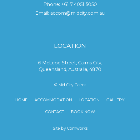
Phone:
+61 7 4051 5050
Email:
accom@midcity.com.au
LOCATION
6 McLeod Street, Cairns City,
Queensland, Australia, 4870
© Mid City Cairns
HOME
ACCOMMODATION
LOCATION
GALLERY
CONTACT
BOOK NOW
Site by Comworks