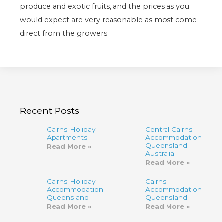
produce and exotic fruits, and the prices as you
would expect are very reasonable as most come
direct from the growers
Recent Posts
Cairns Holiday
Central Cairns
Apartments
Accommodation
Queensland
Read More »
Australia
Read More »
Cairns Holiday
Cairns
Accommodation
Accommodation,
Queensland
Queensland
Read More »
Read More »