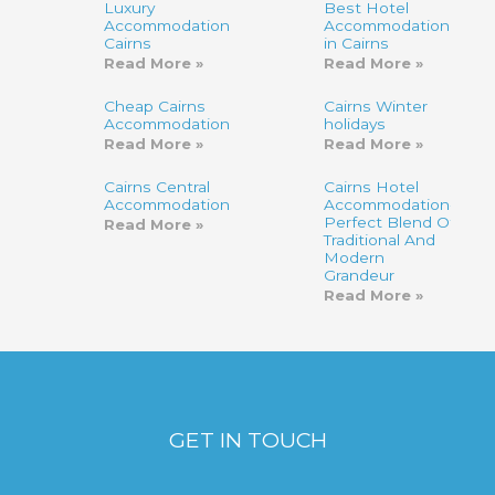
Luxury
Best Hotel
Accommodation
Accommodation
Cairns
in Cairns
Read More »
Read More »
Cheap Cairns
Cairns Winter
Accommodation
holidays
Read More »
Read More »
Cairns Central
Cairns Hotel
Accommodation
Accommodation-
Perfect Blend Of
Read More »
Traditional And
Modern
Grandeur
Read More »
GET IN TOUCH