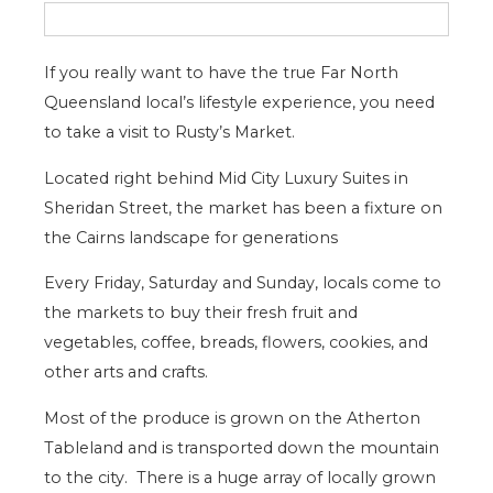
If you really want to have the true Far North
Queensland local’s lifestyle experience, you need
to take a visit to Rusty’s Market.
Located right behind Mid City Luxury Suites in
Sheridan Street, the market has been a fixture on
the Cairns landscape for generations
Every Friday, Saturday and Sunday, locals come to
the markets to buy their fresh fruit and
vegetables, coffee, breads, flowers, cookies, and
other arts and crafts.
Most of the produce is grown on the Atherton
Tableland and is transported down the mountain
to the city. There is a huge array of locally grown